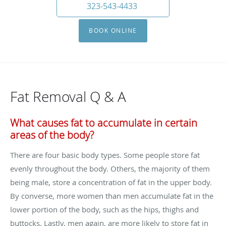
323-543-4433
BOOK ONLINE
Fat Removal Q & A
What causes fat to accumulate in certain
areas of the body?
There are four basic body types. Some people store fat
evenly throughout the body. Others, the majority of them
being male, store a concentration of fat in the upper body.
By converse, more women than men accumulate fat in the
lower portion of the body, such as the hips, thighs and
buttocks. Lastly, men again, are more likely to store fat in