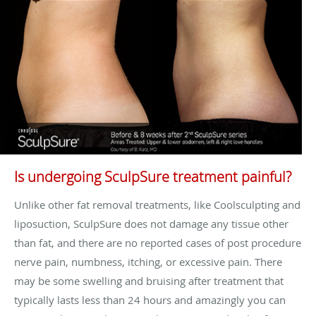
Is undergoing SculpSure treatment painful?
Unlike other fat removal treatments, like Coolsculpting and
liposuction, SculpSure does not damage any tissue other
than fat, and there are no reported cases of post procedure
nerve pain, numbness, itching, or excessive pain. There
may be some swelling and bruising after treatment that
typically lasts less than 24 hours and amazingly you can