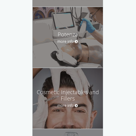
Potenza
more info
Cosmetic Injectables and
Fillers
more info