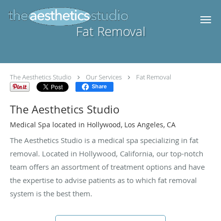
Skip to main content
Fat Removal
The Aesthetics Studio
Our Services
Fat Removal
Share
The Aesthetics Studio
Medical Spa located in Hollywood, Los Angeles, CA
The Aesthetics Studio is a medical spa specializing in fat
removal. Located in Hollywood, California, our top-notch
team offers an assortment of treatment options and have
the expertise to advise patients as to which fat removal
system is the best them.