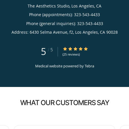
The Aesthetics Studio, Los Angeles, CA
Phone (appointments):
323-543-4433
Phone (general inquiries): 323-543-4433
Address:
6430 Selma Avenue, f2,
Los Angeles
,
CA
90028
5
5/5 Star Rating
/
5
(25 reviews)
Medical website powered by
Tebra
WHAT OUR CUSTOMERS SAY