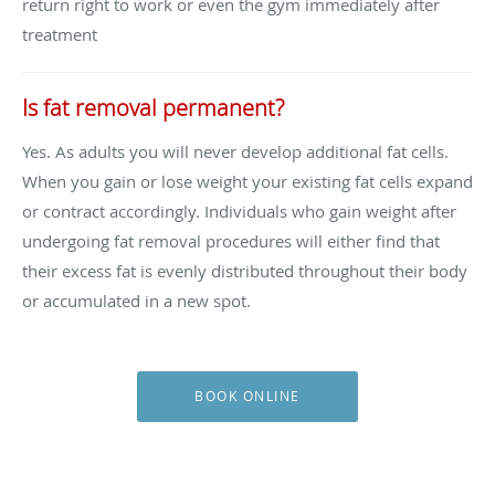
return right to work or even the gym immediately after
treatment
Is fat removal permanent?
Yes. As adults you will never develop additional fat cells.
When you gain or lose weight your existing fat cells expand
or contract accordingly. Individuals who gain weight after
undergoing fat removal procedures will either find that
their excess fat is evenly distributed throughout their body
or accumulated in a new spot.
BOOK ONLINE