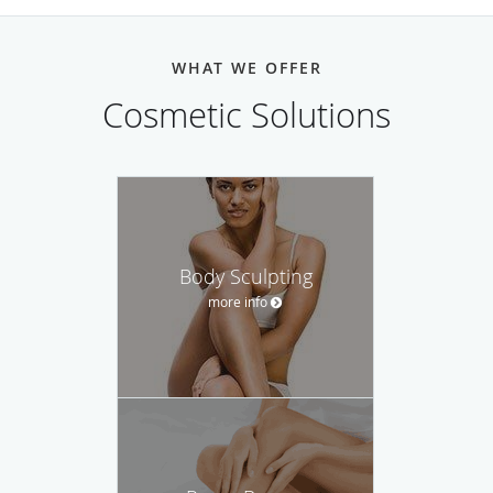
WHAT WE OFFER
Cosmetic Solutions
Body Sculpting
more info