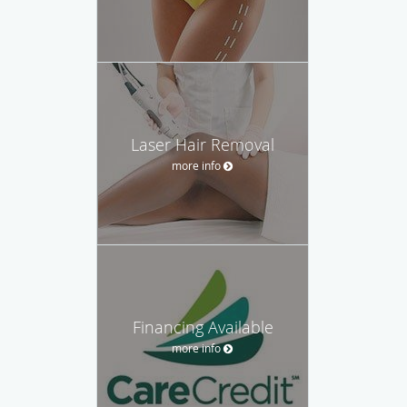
Laser Hair Removal
more info
Financing Available
more info