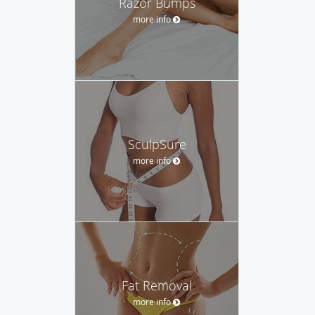
Razor Bumps
more info
SculpSure
more info
Fat Removal
more info