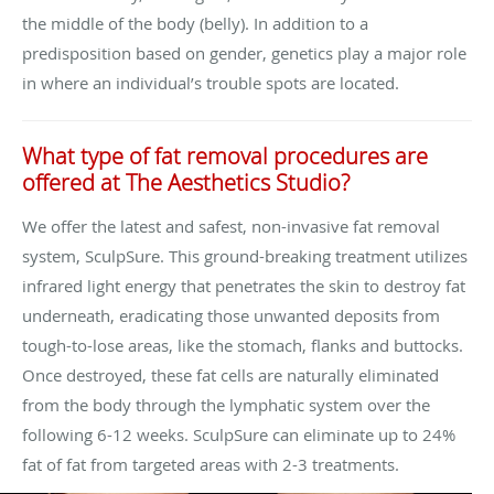
the middle of the body (belly). In addition to a
predisposition based on gender, genetics play a major role
in where an individual’s trouble spots are located.
What type of fat removal procedures are
offered at The Aesthetics Studio?
We offer the latest and safest, non-invasive fat removal
system, SculpSure. This ground-breaking treatment utilizes
infrared light energy that penetrates the skin to destroy fat
underneath, eradicating those unwanted deposits from
tough-to-lose areas, like the stomach, flanks and buttocks.
Once destroyed, these fat cells are naturally eliminated
from the body through the lymphatic system over the
following 6-12 weeks. SculpSure can eliminate up to 24%
fat of fat from targeted areas with 2-3 treatments.