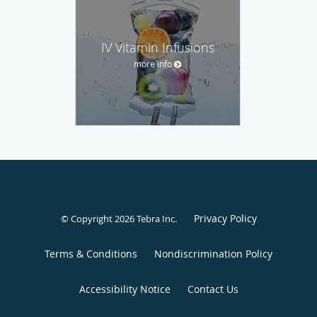
IV Vitamin Infusions
more info
Privacy Policy
© Copyright 2026
Tebra Inc
.
Terms & Conditions
Nondiscrimination Policy
Accessibility Notice
Contact Us