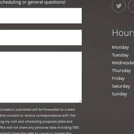
 scheduling or general questions!
Hour
Monday
10
Tuesday
10
Wednesda
Thursday
C
Friday
10:
Saturday
1
Sunday
Cl
formation submitted will be forwarded to a team
urther consent to receive correspondence with The
ing my visit and scheduling purposes (data and
fice will not share any personal data including SMS
stand I have the right to cancel or change this