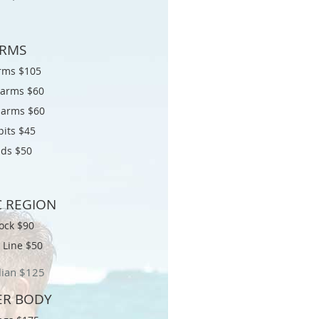
RMS
arms $105
 arms $60
 arms $60
its $45
ds $50
C REGION
ock $90
i Line $50
lian $
125
R BODY