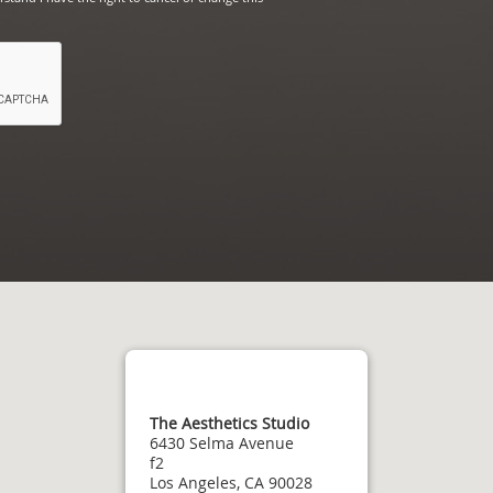
The Aesthetics Studio
6430 Selma Avenue
f2
Los Angeles, CA 90028