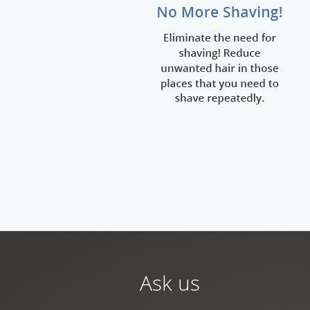
Ask us