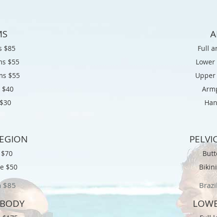
MS
A
s $85
Full 
ms $55
Lower
ms $55
Upper
 $
40
Armp
$
30
Han
REGION
PELVI
k $70
Butt
ne $50
Bikin
n $
85
Brazi
 BODY
LOWE