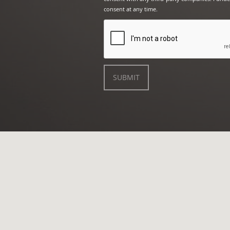
consent at any time.
SUBMIT