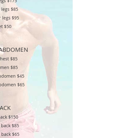
legs $
175
 legs $85
 legs $95
et $50
/ABDOMEN
chest $
85
men $85
bdomen $45
bdomen $65
ACK
back $
150
 back $85
 back $65