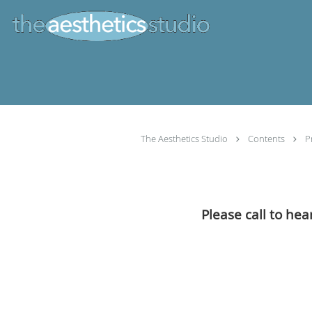
Skip to main content
The Aesthetics Studio
Contents
P
Please call to hea