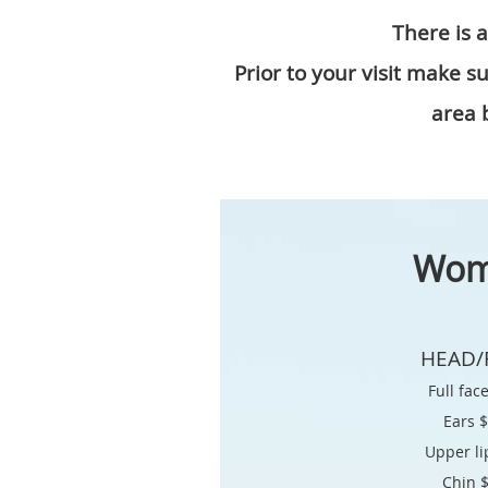
There is 
Prior to your visit make 
area b
Wo
HEAD/
Full fac
Ears 
Upper li
Chin 