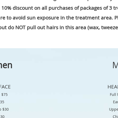
a 10% discount on all purchases of packages of 3 t
sure to avoid sun exposure in the treatment area. 
ut do NOT pull out hairs in this area (wax, tweeze,
men
M
FACE
HEA
e $
75
Full
$35
Ea
p $
30
Uppe
$
30
Ch