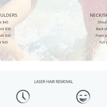
OULDERS
NECK/S
rs $45
Shoul
eck $30
Back o
eck $30
Front 
k $45
Full
LASER HAIR REMOVAL