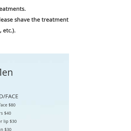
reatments.
Please shave the treatment
 etc.).
en
D/FACE
 face $80
rs $40
r lip $30
in $30