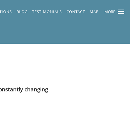
TIONS
BLOG
TESTIMONIALS
CONTACT
MAP
MORE
constantly changing