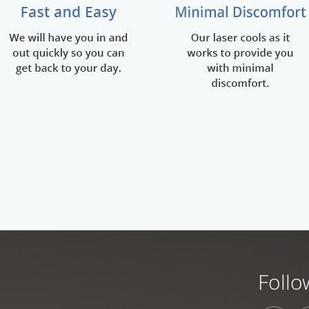
Follo