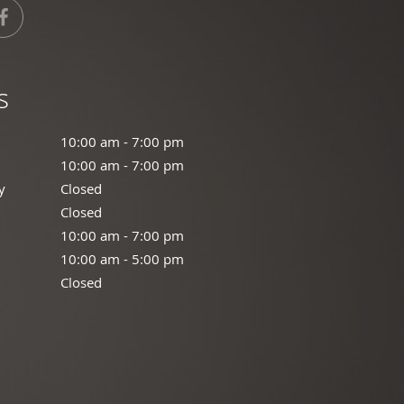
s
:00 am to 7:00 pm
10:00 am - 7:00 pm
:00 am to 7:00 pm
10:00 am - 7:00 pm
y
Closed
Closed
losed
Closed
00 am to 7:00 pm
10:00 am - 7:00 pm
0:00 am to 5:00 pm
10:00 am - 5:00 pm
osed
Closed