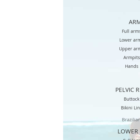
AR
Full arm
Lower ar
Upper ar
Armpits
Hands 
PELVIC 
Buttoc
Bikini Li
Brazilia
LOWER