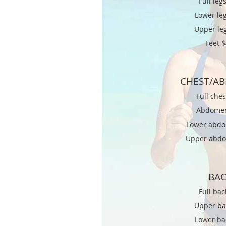
Full legs
Lower leg
Upper le
Feet 
CHEST/A
Full che
Abdome
Lower abd
Upper abd
BA
Full bac
Upper ba
Lower ba