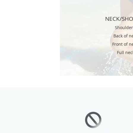
NECK/SH
Shoulde
Back of n
Front of n
Full nec