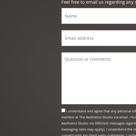
Feel free to email us regarding any
I understand and agree that any personal in
member at The Aesthetics Studio via email. I f
Aesthetics Studio via SMS/text messages regard
messaging rates may apply). I understand the of
consent with any third-party companies. I under