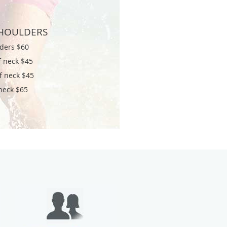
HOULDERS
ders $60
f neck $45
of neck $45
 neck $65