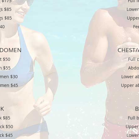
 $
175
Full 
s $
85
Lower
gs $85
Upper
$40
Fe
BDOMEN
CHEST
st $50
Full 
n $55
Abdo
omen $30
Lower a
omen $45
Upper a
CK
B
k $85
Full 
ck $50
Upper
ck $45
Lower