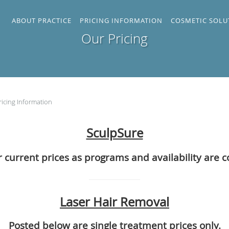
ABOUT PRACTICE
PRICING INFORMATION
COSMETIC SOLU
Our Pricing
ricing Information
SculpSure
r current prices as programs and availability are 
Laser Hair Removal
Posted below are single treatment prices only.